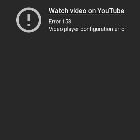
Watch video on YouTube
Error 153
Video player configuration error