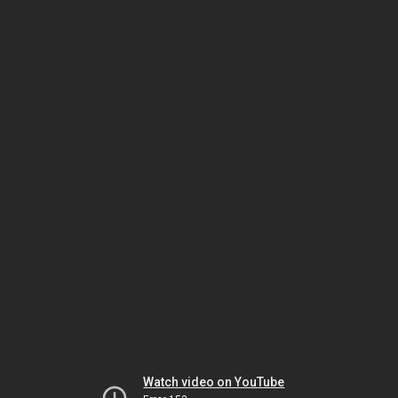
Watch video on YouTube