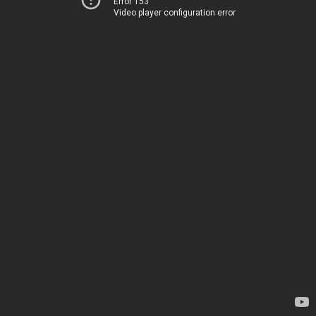
Error 153
Video player configuration error