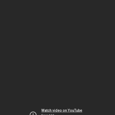
Watch video on YouTube