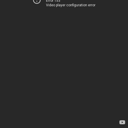
Error 153
Video player configuration error