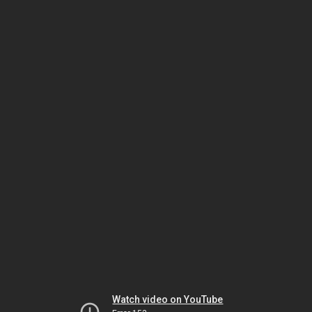
Watch video on YouTube