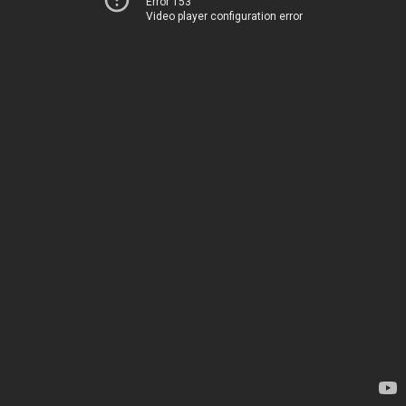
Error 153
Video player configuration error