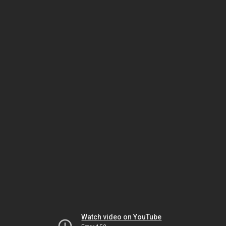
Watch video on YouTube