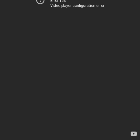
Error 153
Video player configuration error