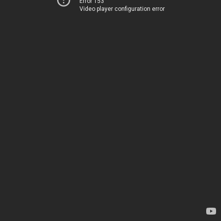
Error 153
Video player configuration error