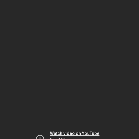
Watch video on YouTube