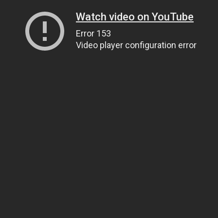
Watch video on YouTube
Error 153
Video player configuration error