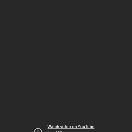
Watch video on YouTube