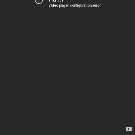
Error 153
Video player configuration error