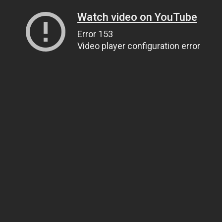
Watch video on YouTube
Error 153
Video player configuration error