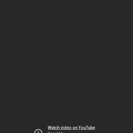
Watch video on YouTube