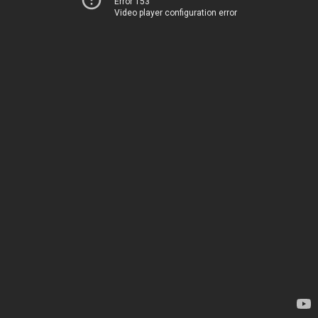
Error 153
Video player configuration error