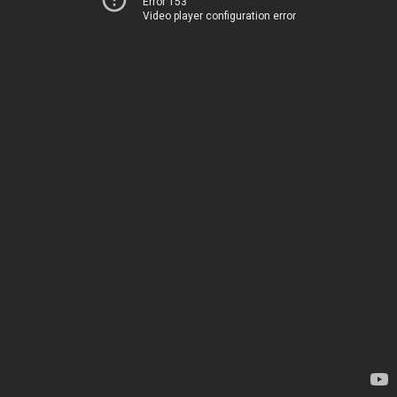
Error 153
Video player configuration error