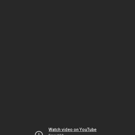
Watch video on YouTube