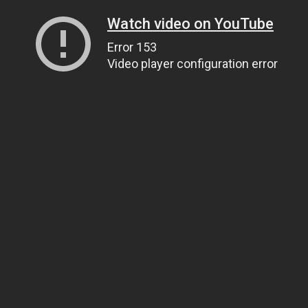
Watch video on YouTube
Error 153
Video player configuration error