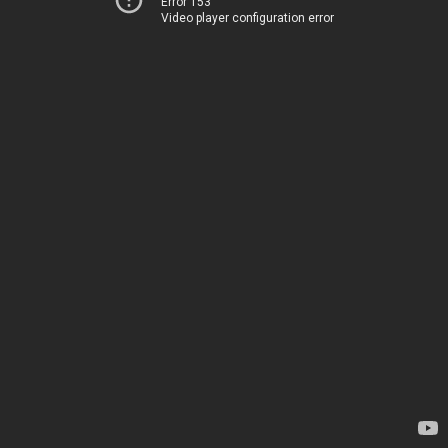
Error 153
Video player configuration error