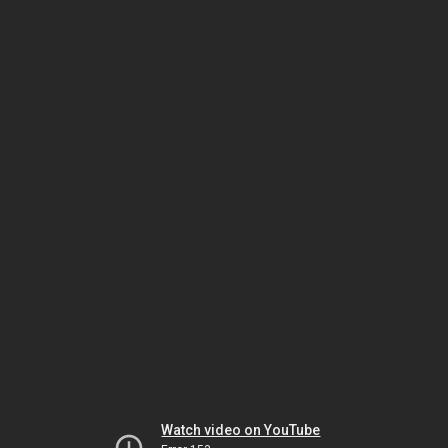
Watch video on YouTube