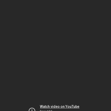
Watch video on YouTube