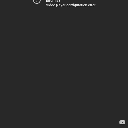
Error 153
Video player configuration error