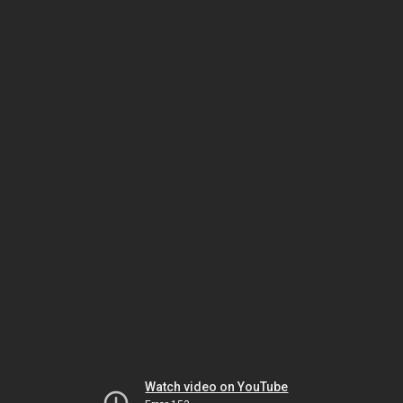
Watch video on YouTube