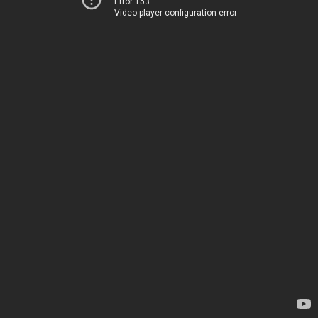
Error 153
Video player configuration error