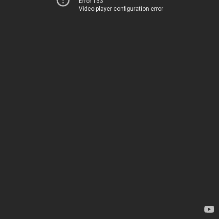
Error 153
Video player configuration error