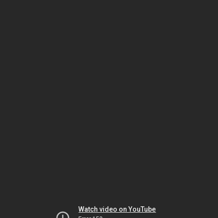
Watch video on YouTube