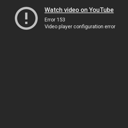
Watch video on YouTube
Error 153
Video player configuration error