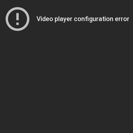
Video player configuration error