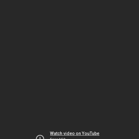
Watch video on YouTube