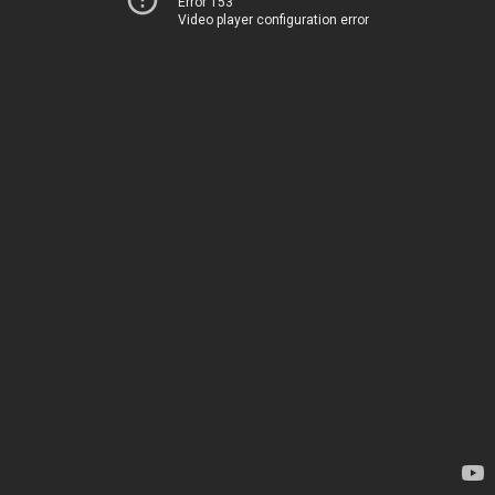
Error 153
Video player configuration error