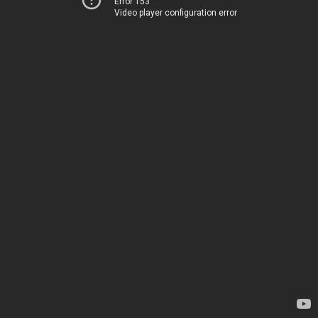
Error 153
Video player configuration error