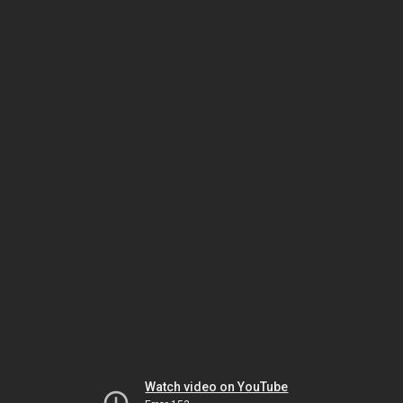
Watch video on YouTube