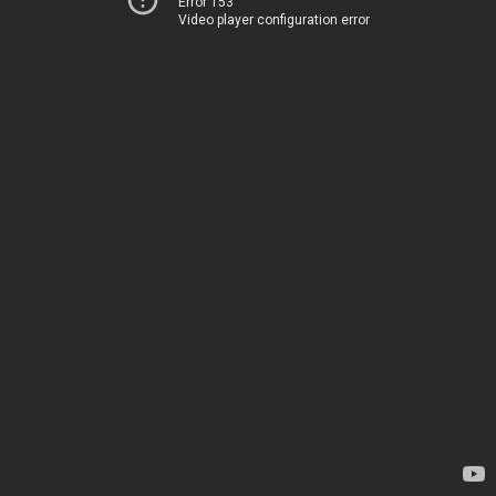
Error 153
Video player configuration error