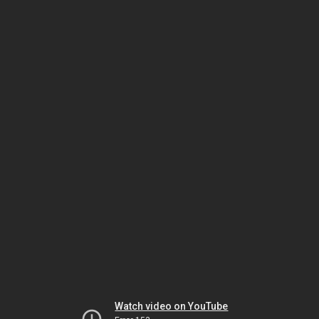
Watch video on YouTube