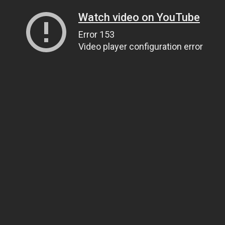
Watch video on YouTube
Error 153
Video player configuration error