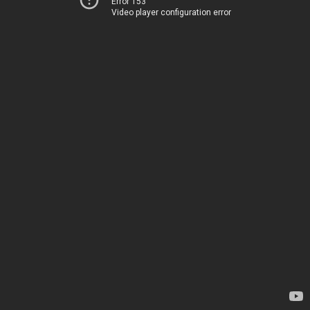
Error 153
Video player configuration error