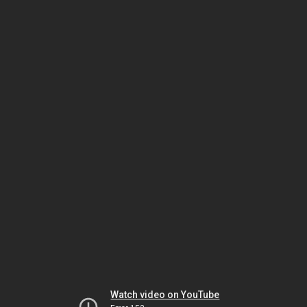
Watch video on YouTube