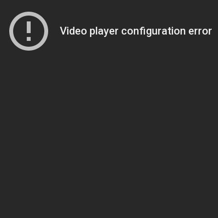
Video player configuration error