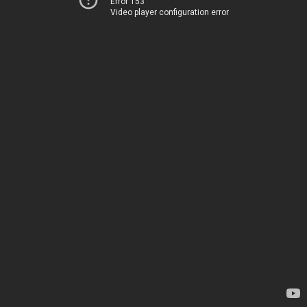
Error 153
Video player configuration error