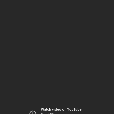
Watch video on YouTube