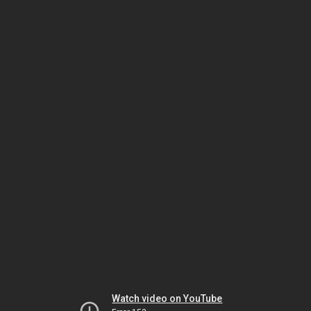
Watch video on YouTube