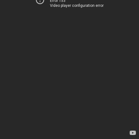
Error 153
Video player configuration error