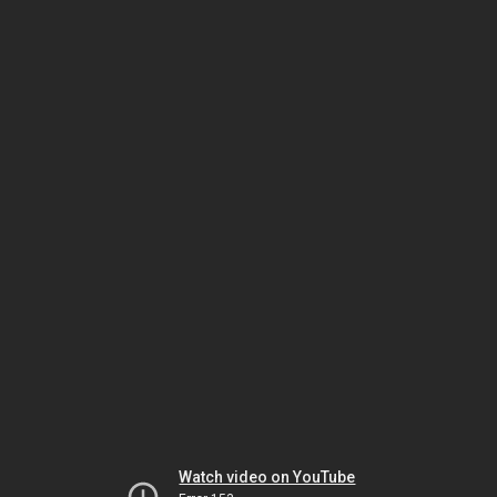
Watch video on YouTube