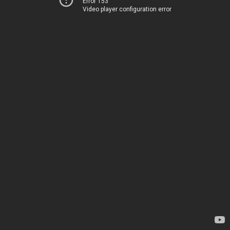
Error 153
Video player configuration error