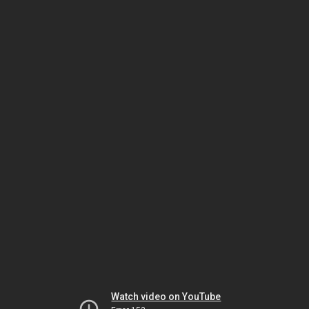
Watch video on YouTube