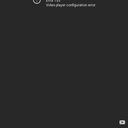
Error 153
Video player configuration error