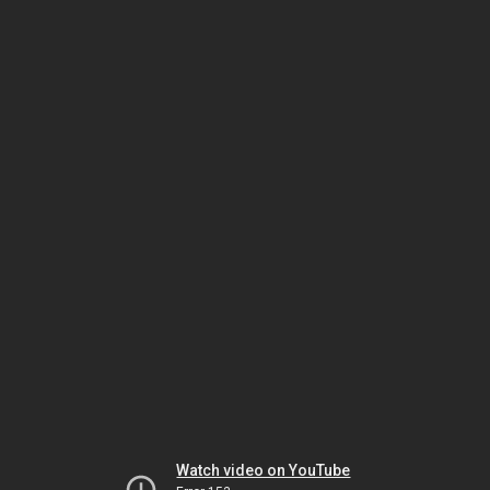
Watch video on YouTube