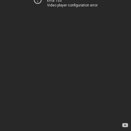
Error 153
Video player configuration error