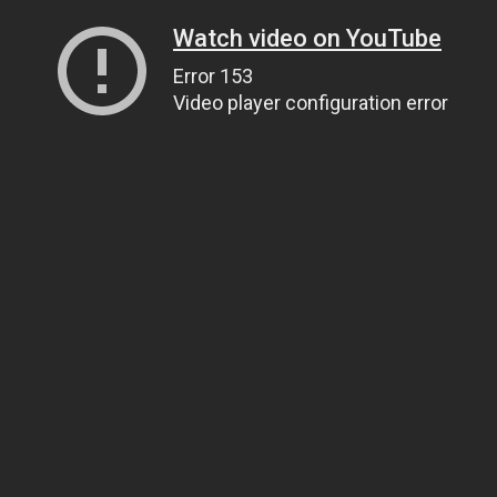
Watch video on YouTube
Error 153
Video player configuration error