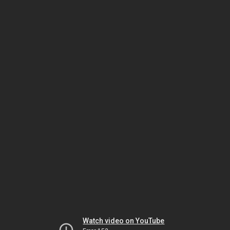
Watch video on YouTube