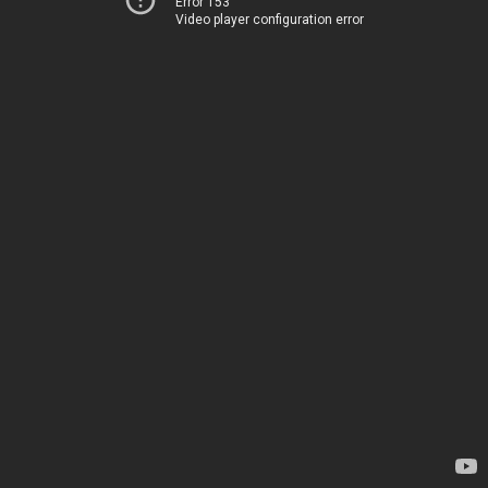
Error 153
Video player configuration error