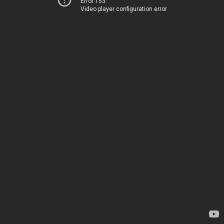
Error 153
Video player configuration error