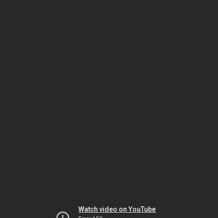
Watch video on YouTube