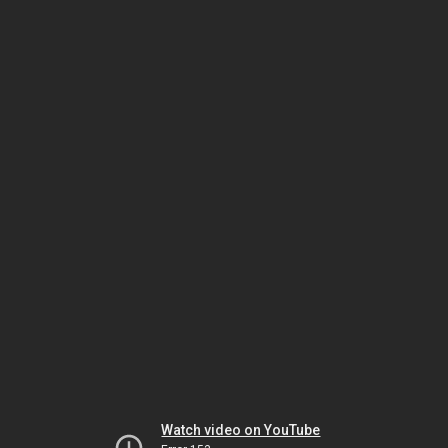
Watch video on YouTube