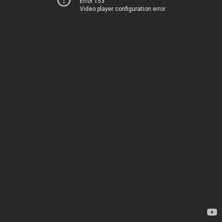
Error 153
Video player configuration error