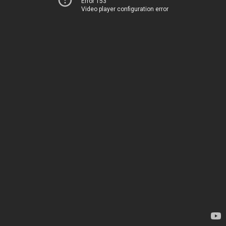
Error 153
Video player configuration error