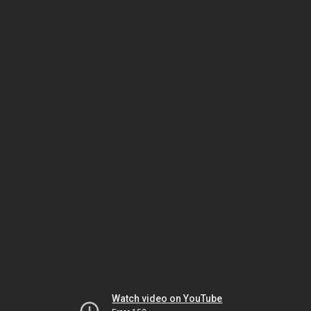
Watch video on YouTube