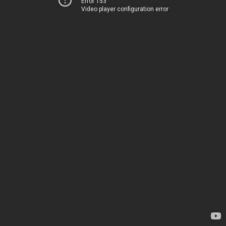
Error 153
Video player configuration error