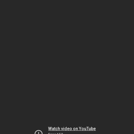
Watch video on YouTube