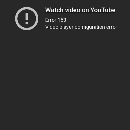
Watch video on YouTube
Error 153
Video player configuration error