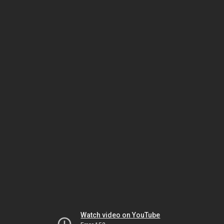
Watch video on YouTube