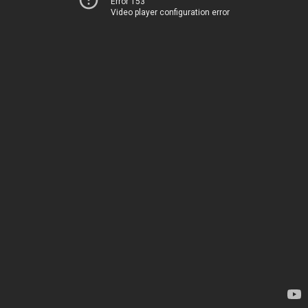
Error 153
Video player configuration error