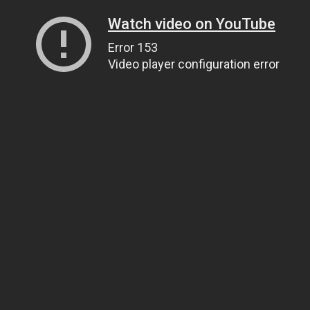
Watch video on YouTube
Error 153
Video player configuration error