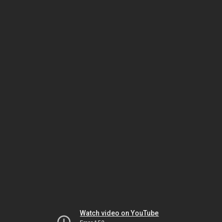
Watch video on YouTube