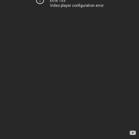
Error 153
Video player configuration error