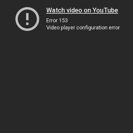
Watch video on YouTube
Error 153
Video player configuration error