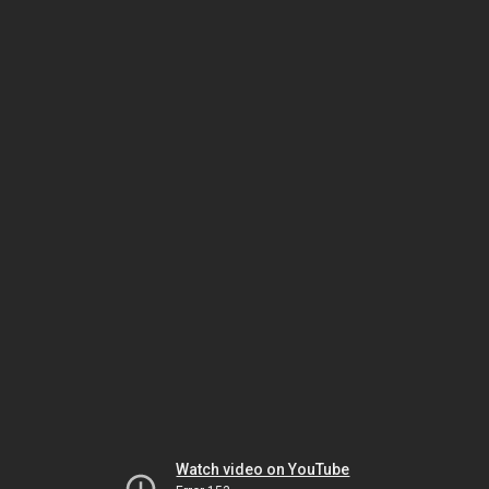
Watch video on YouTube