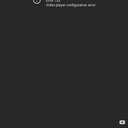
Error 153
Video player configuration error