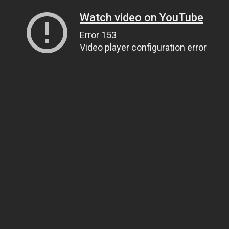
Watch video on YouTube
Error 153
Video player configuration error