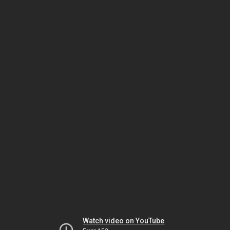
Watch video on YouTube