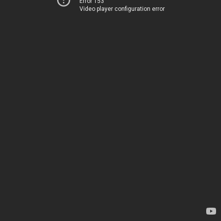
Error 153
Video player configuration error