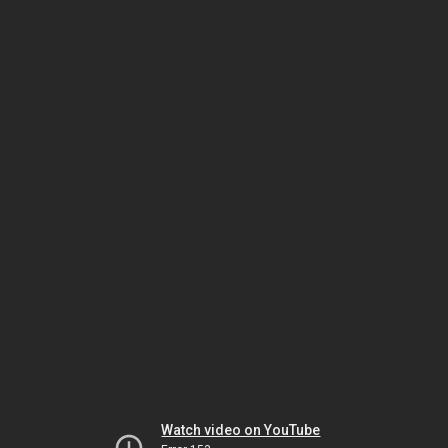
Watch video on YouTube