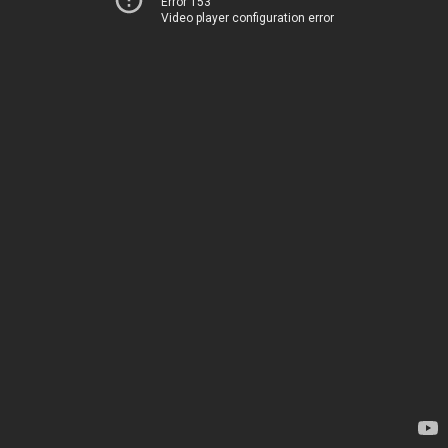
Error 153
Video player configuration error