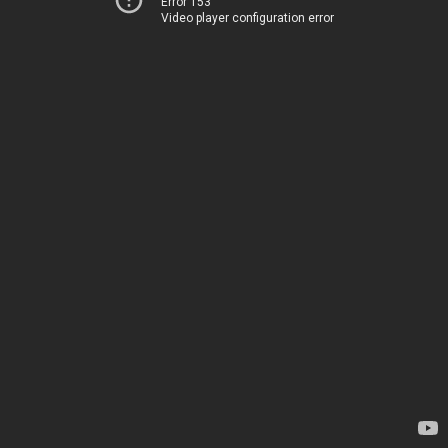
Error 153
Video player configuration error