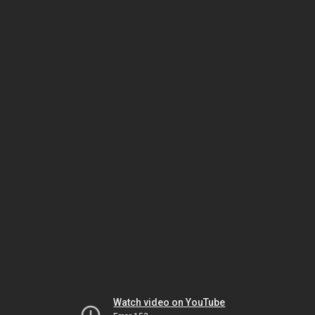
Watch video on YouTube