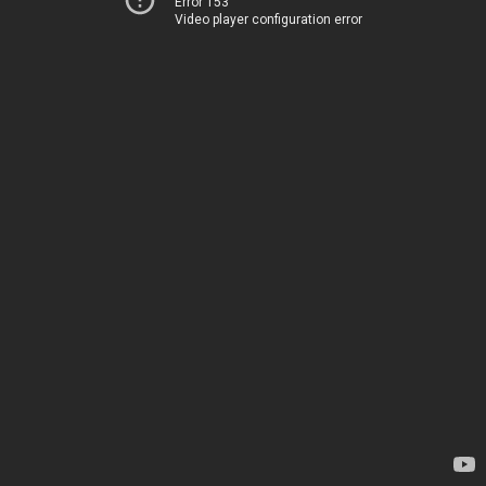
Error 153
Video player configuration error