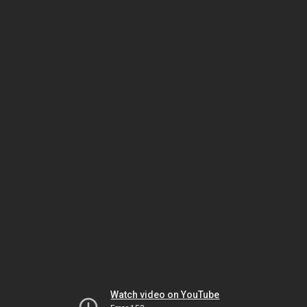
Watch video on YouTube