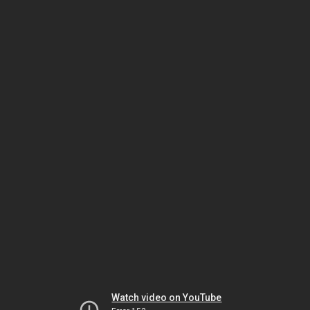
Watch video on YouTube