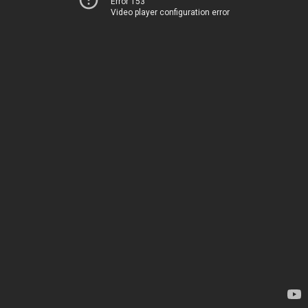
Error 153
Video player configuration error