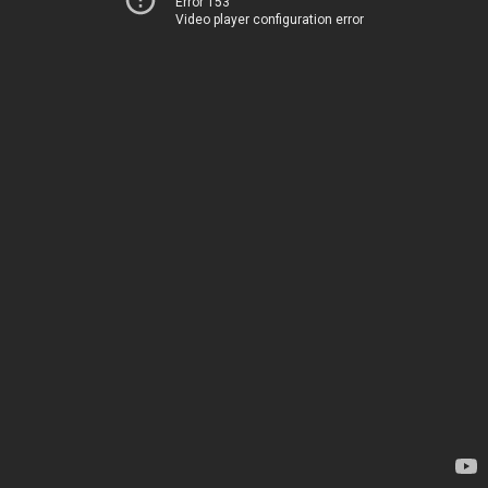
Error 153
Video player configuration error