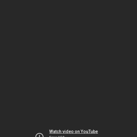
Watch video on YouTube