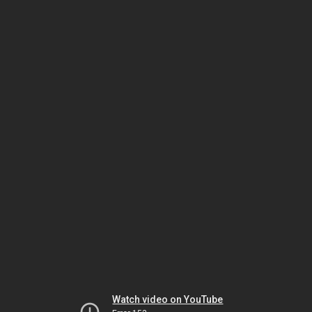
Watch video on YouTube