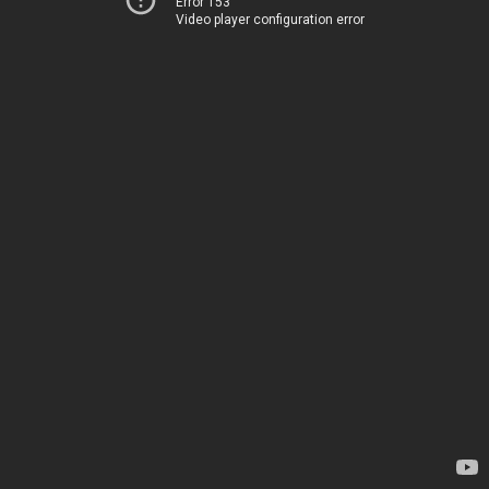
Error 153
Video player configuration error