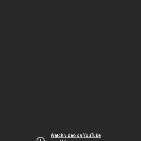
Watch video on YouTube