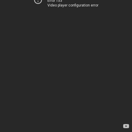
Error 153
Video player configuration error